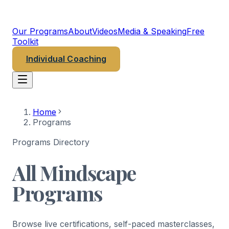
MINDSCAPE
PSYCHEDELIC INSTITUTE
Our Programs
About
Videos
Media & Speaking
Free
Toolkit
Individual Coaching
Home
Programs
Programs Directory
All Mindscape
Programs
Browse live certifications, self-paced masterclasses,