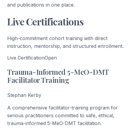
and publications in one place.
Live Certifications
High-commitment cohort training with direct
instruction, mentorship, and structured enrollment.
Live Certification
Open
Trauma-Informed 5-MeO-DMT
Facilitator Training
Stephan Kerby
A comprehensive facilitator-training program for
serious practitioners committed to safe, ethical,
trauma-informed 5-MeO-DMT facilitation.