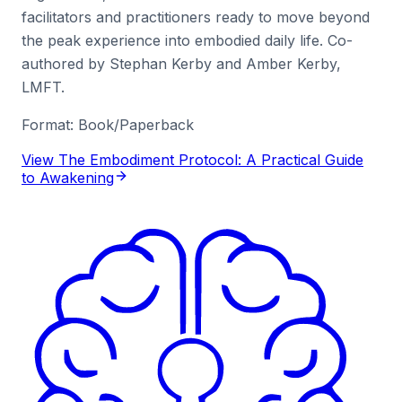
facilitators and practitioners ready to move beyond
the peak experience into embodied daily life. Co-
authored by Stephan Kerby and Amber Kerby,
LMFT.
Format:
Book/Paperback
View The Embodiment Protocol: A Practical Guide
to Awakening