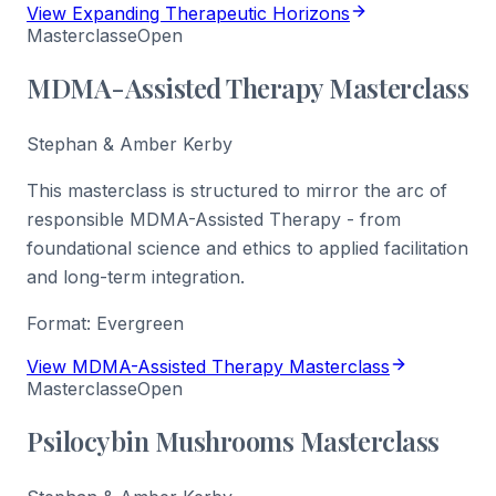
View Expanding Therapeutic Horizons
Masterclasse
Open
MDMA-Assisted Therapy Masterclass
Stephan & Amber Kerby
This masterclass is structured to mirror the arc of
responsible MDMA-Assisted Therapy - from
foundational science and ethics to applied facilitation
and long-term integration.
Format:
Evergreen
View MDMA-Assisted Therapy Masterclass
Masterclasse
Open
Psilocybin Mushrooms Masterclass