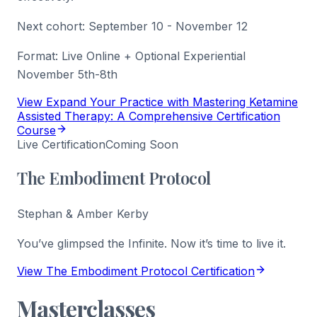
Next cohort:
September 10 - November 12
Format:
Live Online + Optional Experiential
November 5th-8th
View Expand Your Practice with Mastering Ketamine
Assisted Therapy: A Comprehensive Certification
Course
Live Certification
Coming Soon
The Embodiment Protocol
Stephan & Amber Kerby
You’ve glimpsed the Infinite. Now it’s time to live it.
View The Embodiment Protocol Certification
Masterclasses