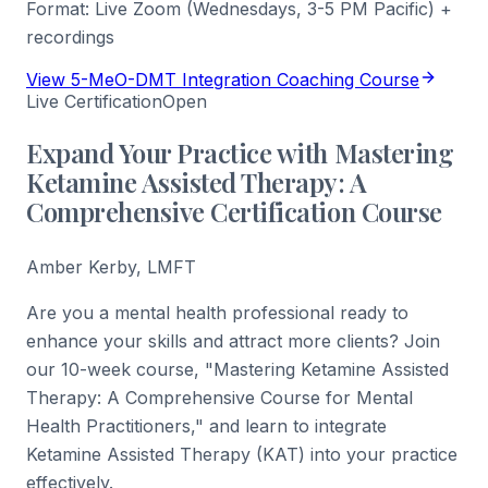
Format:
Live Zoom (Wednesdays, 3-5 PM Pacific) +
recordings
View 5-MeO-DMT Integration Coaching Course
Live Certification
Open
Expand Your Practice with Mastering
Ketamine Assisted Therapy: A
Comprehensive Certification Course
Amber Kerby, LMFT
Are you a mental health professional ready to
enhance your skills and attract more clients? Join
our 10-week course, "Mastering Ketamine Assisted
Therapy: A Comprehensive Course for Mental
Health Practitioners," and learn to integrate
Ketamine Assisted Therapy (KAT) into your practice
effectively.