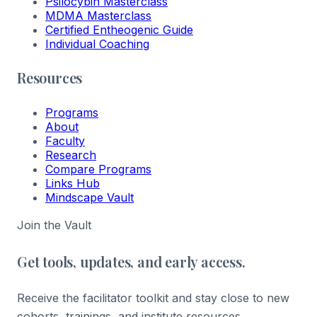
Psilocybin Masterclass
MDMA Masterclass
Certified Entheogenic Guide
Individual Coaching
Resources
Programs
About
Faculty
Research
Compare Programs
Links Hub
Mindscape Vault
Join the Vault
Get tools, updates, and early access.
Receive the facilitator toolkit and stay close to new
cohorts, trainings, and institute resources.