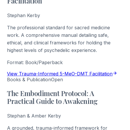
Facilitation
Stephan Kerby
The professional standard for sacred medicine
work. A comprehensive manual detailing safe,
ethical, and clinical frameworks for holding the
highest levels of psychedelic experience.
Format:
Book/Paperback
View Trauma-Informed 5-MeO-DMT Facilitation
Books & Publication
Open
The Embodiment Protocol: A
Practical Guide to Awakening
Stephan & Amber Kerby
A grounded, trauma-informed framework for