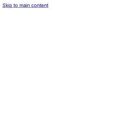
Skip to main content