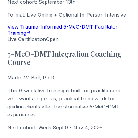
Next cohort:
September 13th
Format:
Live Online + Optional In-Person Intensive
View Trauma-Informed 5-MeO-DMT Facilitator
Training
Live Certification
Open
5-MeO-DMT Integration Coaching
Course
Martin W. Ball, Ph.D.
This 9-week live training is built for practitioners
who want a rigorous, practical framework for
guiding clients after transformative 5-MeO-DMT
experiences.
Next cohort:
Weds Sept 9 - Nov 4, 2026