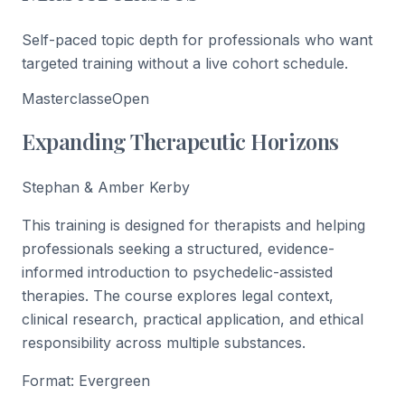
Self-paced topic depth for professionals who want
targeted training without a live cohort schedule.
Masterclasse
Open
Expanding Therapeutic Horizons
Stephan & Amber Kerby
This training is designed for therapists and helping
professionals seeking a structured, evidence-
informed introduction to psychedelic-assisted
therapies. The course explores legal context,
clinical research, practical application, and ethical
responsibility across multiple substances.
Format:
Evergreen