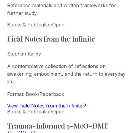
Reference materials and written frameworks for
further study.
Books & Publication
Open
Field Notes from the Infinite
Stephan Kerby
A contemplative collection of reflections on
awakening, embodiment, and the return to everyday
life.
Format:
Book/Paperback
View Field Notes from the Infinite
Books & Publication
Open
Trauma-Informed 5-MeO-DMT