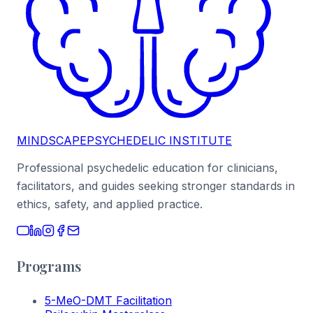
MINDSCAPE
PSYCHEDELIC INSTITUTE
Professional psychedelic education for clinicians,
facilitators, and guides seeking stronger standards in
ethics, safety, and applied practice.
Programs
5-MeO-DMT Facilitation