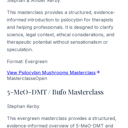
Stephan & Amber Kerby
This masterclass provides a structured, evidence-
informed introduction to psilocybin for therapists
and helping professionals. It is designed to clarify
science, legal context, ethical considerations, and
therapeutic potential without sensationalism or
speculation.
Format:
Evergreen
View Psilocybin Mushrooms Masterclass
Masterclasse
Open
5-MeO-DMT / Bufo Masterclass
Stephan Kerby
This evergreen masterclass provides a structured,
evidence-informed overview of 5-MeO-DMT and