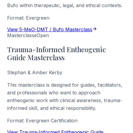
Bufo within therapeutic, legal, and ethical contexts.
Format:
Evergreen
View 5-MeO-DMT / Bufo Masterclass
Masterclasse
Open
Trauma-Informed Entheogenic
Guide Masterclass
Stephan & Amber Kerby
This masterclass is designed for guides, facilitators,
and professionals who want to approach
entheogenic work with clinical awareness, trauma-
informed skill, and ethical responsibility.
Format:
Evergreen Certification
View Trauma-Informed Entheogenic Guide