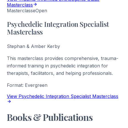
Masterclass
Masterclasse
Open
Psychedelic Integration Specialist
Masterclass
Stephan & Amber Kerby
This masterclass provides comprehensive, trauma-
informed training in psychedelic integration for
therapists, facilitators, and helping professionals.
Format:
Evergreen
View Psychedelic Integration Specialist Masterclass
Books & Publications