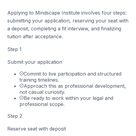
Applying to Mindscape Institute involves four steps:
submitting your application, reserving your seat with
a deposit, completing a fit interview, and finalizing
tuition after acceptance.
Step
1
Submit your application
Commit to live participation and structured
training timelines.
Approach this as professional development,
not casual curiosity.
Be ready to work within your legal and
professional scope.
Step
2
Reserve seat with deposit