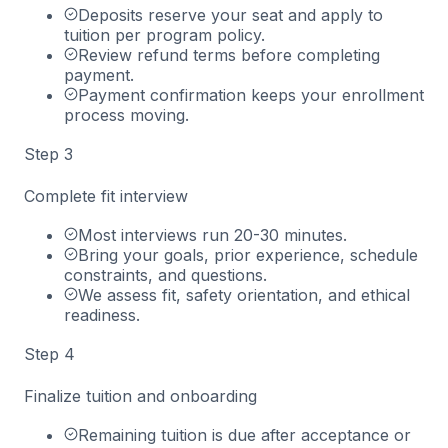
Deposits reserve your seat and apply to
tuition per program policy.
Review refund terms before completing
payment.
Payment confirmation keeps your enrollment
process moving.
Step
3
Complete fit interview
Most interviews run 20-30 minutes.
Bring your goals, prior experience, schedule
constraints, and questions.
We assess fit, safety orientation, and ethical
readiness.
Step
4
Finalize tuition and onboarding
Remaining tuition is due after acceptance or