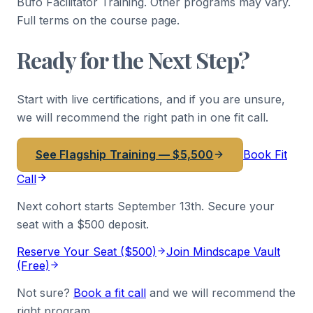
Bufo Facilitator Training. Other programs may vary.
Full terms on the course page.
Ready for the Next Step?
Start with live certifications, and if you are unsure,
we will recommend the right path in one fit call.
See Flagship Training — $5,500
Book Fit
Call
Next cohort starts
September 13th
. Secure your
seat with a $500 deposit.
Reserve Your Seat ($500)
Join Mindscape Vault
(Free)
Not sure?
Book a fit call
and we will recommend the
right program.