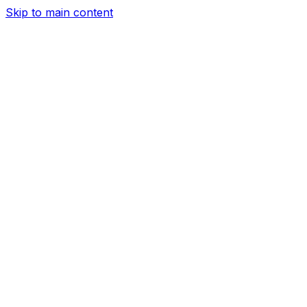
Skip to main content