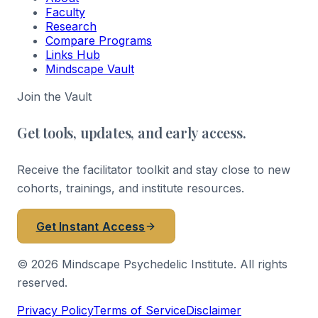
Faculty
Research
Compare Programs
Links Hub
Mindscape Vault
Join the Vault
Get tools, updates, and early access.
Receive the facilitator toolkit and stay close to new
cohorts, trainings, and institute resources.
Get Instant Access
©
2026
Mindscape Psychedelic Institute. All rights
reserved.
Privacy Policy
Terms of Service
Disclaimer