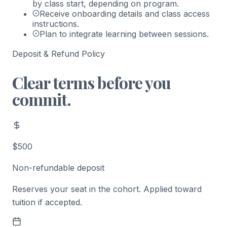
by class start, depending on program.
Receive onboarding details and class access
instructions.
Plan to integrate learning between sessions.
Deposit & Refund Policy
Clear terms before you
commit.
$500
Non-refundable deposit
Reserves your seat in the cohort. Applied toward
tuition if accepted.