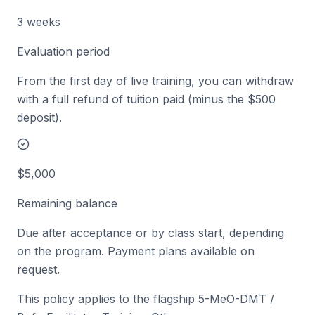
3 weeks
Evaluation period
From the first day of live training, you can withdraw
with a full refund of tuition paid (minus the $500
deposit).
$5,000
Remaining balance
Due after acceptance or by class start, depending
on the program. Payment plans available on
request.
This policy applies to the flagship 5-MeO-DMT /