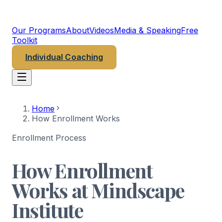
MINDSCAPE
PSYCHEDELIC INSTITUTE
Our Programs
About
Videos
Media & Speaking
Free
Toolkit
Individual Coaching
Home
How Enrollment Works
Enrollment Process
How Enrollment
Works at Mindscape
Institute