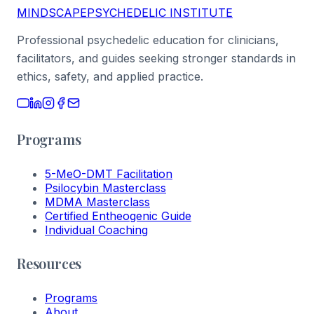
MINDSCAPE
PSYCHEDELIC INSTITUTE
Professional psychedelic education for clinicians,
facilitators, and guides seeking stronger standards in
ethics, safety, and applied practice.
Programs
5-MeO-DMT Facilitation
Psilocybin Masterclass
MDMA Masterclass
Certified Entheogenic Guide
Individual Coaching
Resources
Programs
About